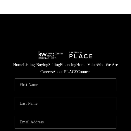
Home
Listings
Buying
Selling
Financing
Home Value
Who We Are
Careers
About PLACE
Connect