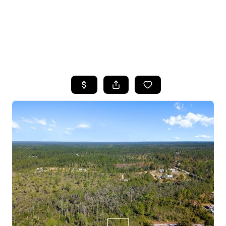
HOME
SEARCH LISTINGS
TOP AREAS
BUYING
SELLING
FINANCING
HOME VALUE
WHO WE ARE