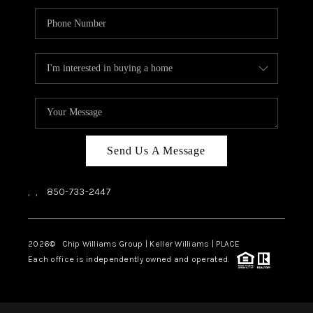
Send Us A Message
,
,
850-733-2447
2026
© Chip Williams Group | Keller Williams |
PLACE
Each office is independently owned and operated.