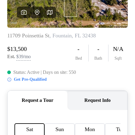
REVIEWS
CAREERS
ABOUT PLACE
CONNECT
BLOG