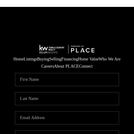
Home
Listings
Buying
Selling
Financing
Home Value
Who We Are
Careers
About PLACE
Connect