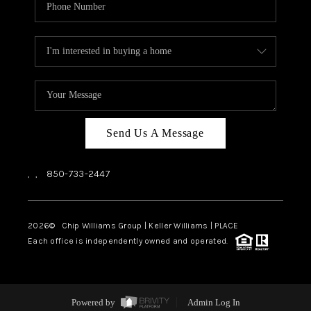
Send Us A Message
,
,
850-733-2447
2026
© Chip Williams Group | Keller Williams |
PLACE
Each office is independently owned and operated.
Powered by
Admin Log In