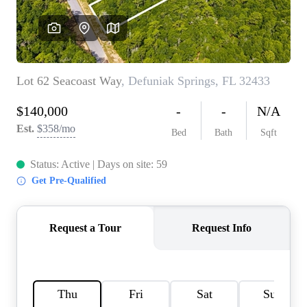
REVIEWS
CAREERS
ABOUT PLACE
CONNECT
BLOG