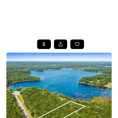
HOME
SEARCH LISTINGS
TOP AREAS
BUYING
SELLING
FINANCING
HOME VALUE
WHO WE ARE