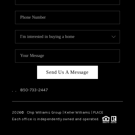
Send Us A Message
,
,
850-733-2447
2026
© Chip Williams Group | Keller Williams |
PLACE
Each office is independently owned and operated.