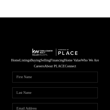
Home
Listings
Buying
Selling
Financing
Home Value
Who We Are
Careers
About PLACE
Connect