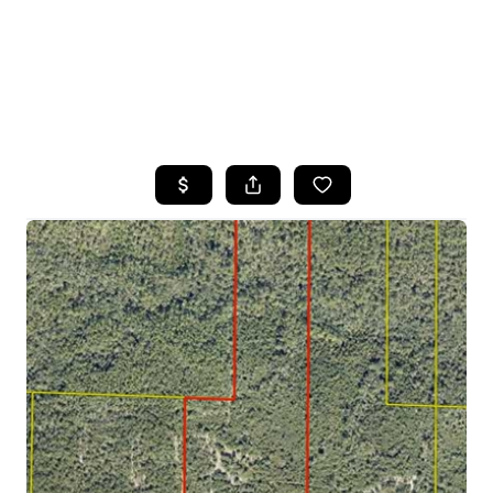
HOME
SEARCH LISTINGS
TOP AREAS
BUYING
SELLING
FINANCING
HOME VALUE
WHO WE ARE