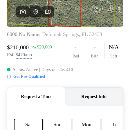
REVIEWS
CAREERS
ABOUT PLACE
CONNECT
BLOG