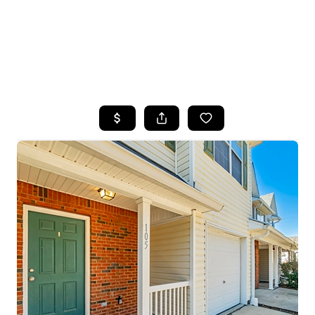
HOME
SEARCH LISTINGS
TOP AREAS
BUYING
SELLING
FINANCING
HOME VALUE
WHO WE ARE