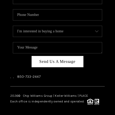
Send Us A Message
,
,
850-733-2447
2026
© Chip Williams Group | Keller Williams |
PLACE
Each office is independently owned and operated.