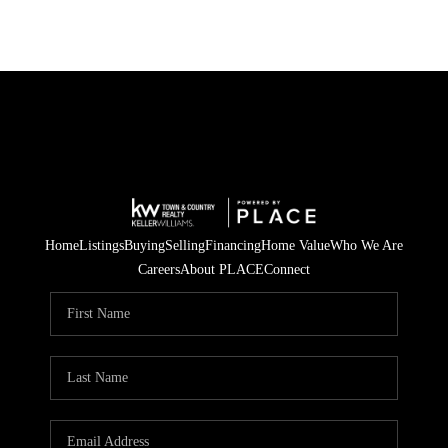
Home
Listings
Buying
Selling
Financing
Home Value
Who We Are
Careers
About PLACE
Connect