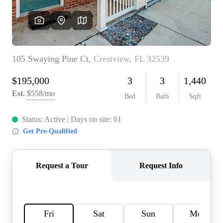
REVIEWS
CAREERS
ABOUT PLACE
CONNECT
BLOG