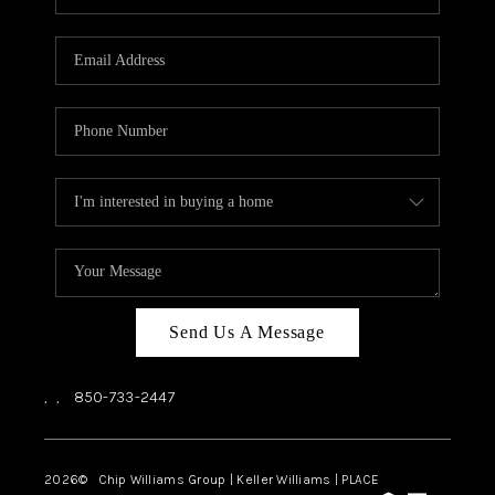
REVIEWS
CAREERS
ABOUT PLACE
CONNECT
BLOG
Send Us A Message
,
,
850-733-2447
2026
© Chip Williams Group | Keller Williams |
PLACE