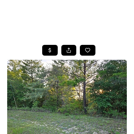
HOME
SEARCH LISTINGS
TOP AREAS
BUYING
SELLING
FINANCING
HOME VALUE
WHO WE ARE