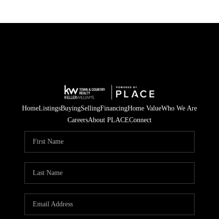
Home
Listings
Buying
Selling
Financing
Home Value
Who We Are
Careers
About PLACE
Connect