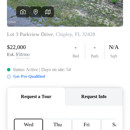
REVIEWS
CAREERS
ABOUT PLACE
CONNECT
BLOG