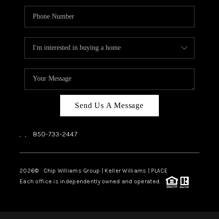
Send Us A Message
,
,
850-733-2447
2026
© Chip Williams Group | Keller Williams |
PLACE
Each office is independently owned and operated.