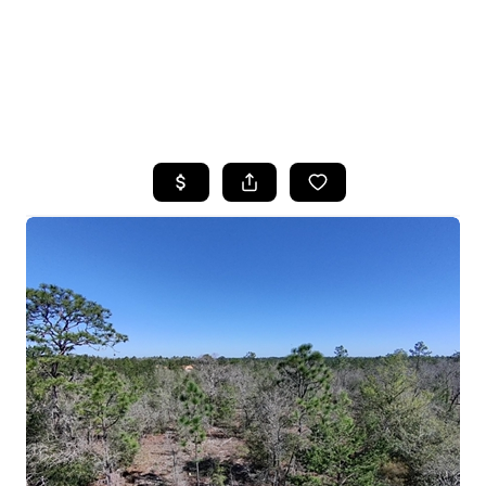
HOME
SEARCH LISTINGS
TOP AREAS
BUYING
SELLING
FINANCING
HOME VALUE
WHO WE ARE