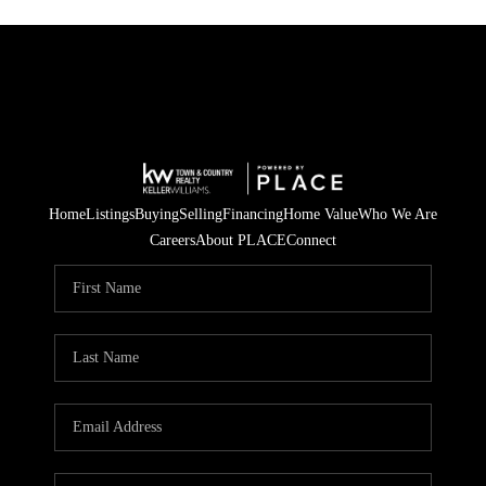
Home
Listings
Buying
Selling
Financing
Home Value
Who We Are
Careers
About PLACE
Connect