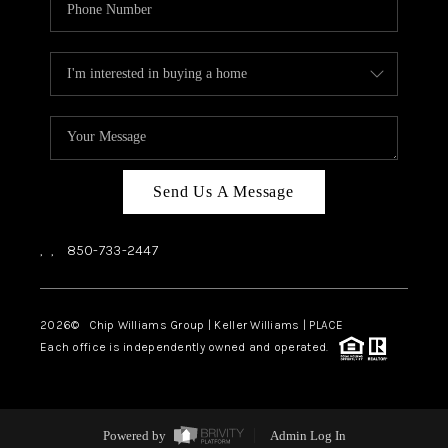
Send Us A Message
,
,
850-733-2447
2026
© Chip Williams Group | Keller Williams |
PLACE
Each office is independently owned and operated.
Powered by
Admin Log In