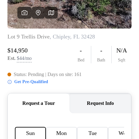
REVIEWS
CAREERS
ABOUT PLACE
CONNECT
BLOG