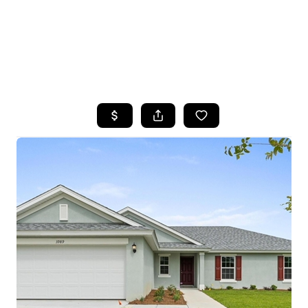
HOME
SEARCH LISTINGS
TOP AREAS
BUYING
SELLING
FINANCING
HOME VALUE
WHO WE ARE