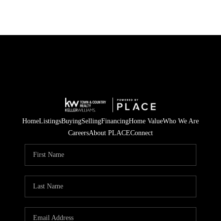
Home
Listings
Buying
Selling
Financing
Home Value
Who We Are
Careers
About PLACE
Connect