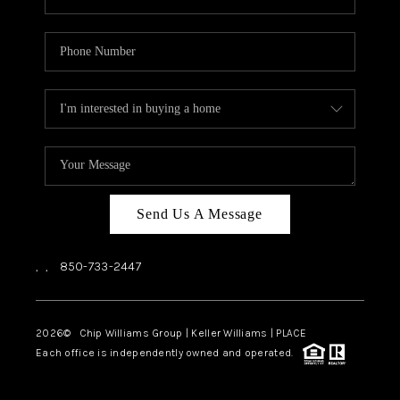
Send Us A Message
,
,
850-733-2447
2026
© Chip Williams Group | Keller Williams |
PLACE
Each office is independently owned and operated.