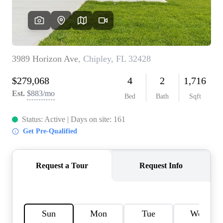
REVIEWS
CAREERS
ABOUT PLACE
CONNECT
BLOG