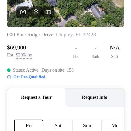
REVIEWS
CAREERS
ABOUT PLACE
CONNECT
BLOG