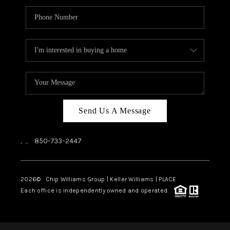
Send Us A Message
,
,
850-733-2447
2026
© Chip Williams Group | Keller Williams |
PLACE
Each office is independently owned and operated.