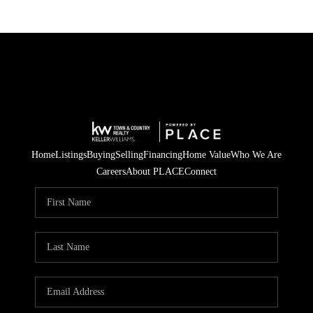
Home
Listings
Buying
Selling
Financing
Home Value
Who We Are
Careers
About PLACE
Connect