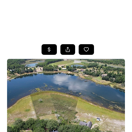
HOME
SEARCH LISTINGS
TOP AREAS
BUYING
SELLING
FINANCING
HOME VALUE
WHO WE ARE