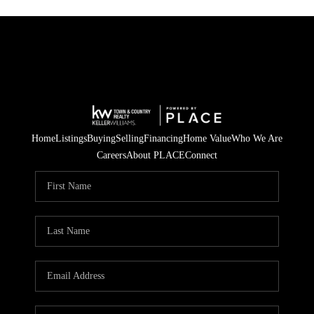
Home
Listings
Buying
Selling
Financing
Home Value
Who We Are
Careers
About PLACE
Connect