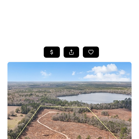
HOME
SEARCH LISTINGS
TOP AREAS
BUYING
SELLING
FINANCING
HOME VALUE
WHO WE ARE