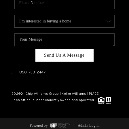
Send Us A Message
,
,
850-733-2447
2026
© Chip Williams Group | Keller Williams |
PLACE
Each office is independently owned and operated.
Powered by
Admin Log In