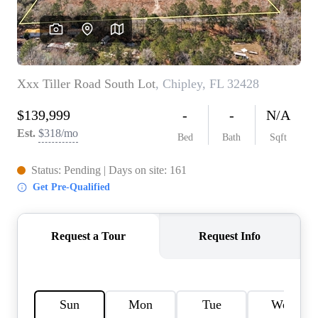
REVIEWS
CAREERS
ABOUT PLACE
CONNECT
BLOG