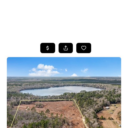
HOME
SEARCH LISTINGS
TOP AREAS
BUYING
SELLING
FINANCING
HOME VALUE
WHO WE ARE