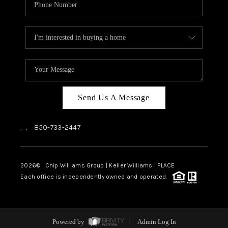
Send Us A Message
,
,
850-733-2447
2026
© Chip Williams Group | Keller Williams |
PLACE
Each office is independently owned and operated.
Powered by
Admin Log In