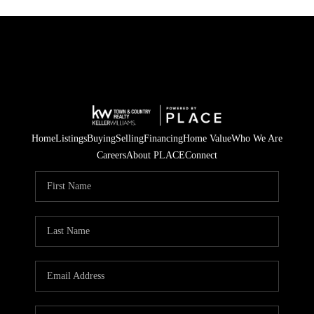
Home
Listings
Buying
Selling
Financing
Home Value
Who We Are
Careers
About PLACE
Connect