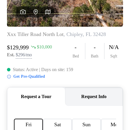
REVIEWS
CAREERS
ABOUT PLACE
CONNECT
BLOG