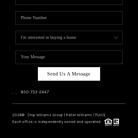
Send Us A Message
,
,
850-733-2447
2026
© Chip Williams Group | Keller Williams |
PLACE
Each office is independently owned and operated.