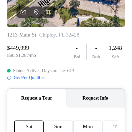
REVIEWS
CAREERS
ABOUT PLACE
CONNECT
BLOG