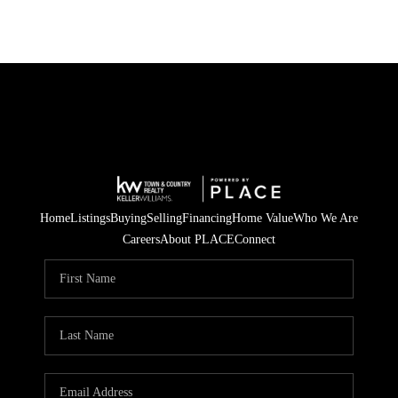
Home
Listings
Buying
Selling
Financing
Home Value
Who We Are
Careers
About PLACE
Connect