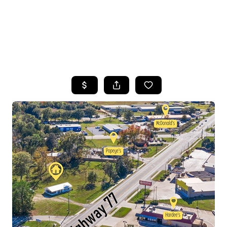
HOME
SEARCH LISTINGS
TOP AREAS
BUYING
SELLING
FINANCING
HOME VALUE
WHO WE ARE