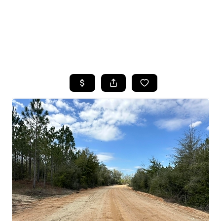
HOME
SEARCH LISTINGS
TOP AREAS
BUYING
SELLING
FINANCING
HOME VALUE
WHO WE ARE