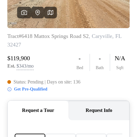
REVIEWS
CAREERS
ABOUT PLACE
CONNECT
BLOG