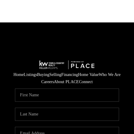
Home
Listings
Buying
Selling
Financing
Home Value
Who We Are
Careers
About PLACE
Connect