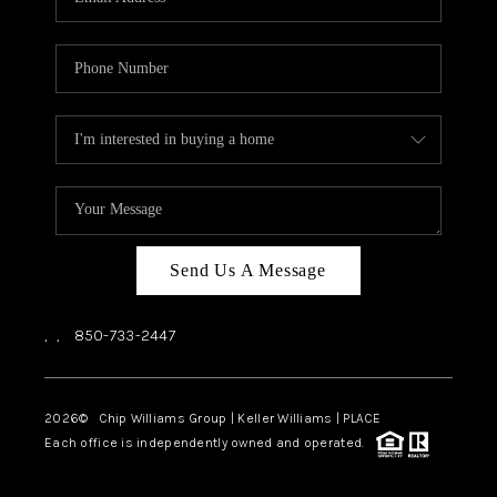
Send Us A Message
,
,
850-733-2447
2026
© Chip Williams Group | Keller Williams |
PLACE
Each office is independently owned and operated.