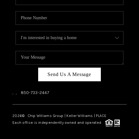
Send Us A Message
,
,
850-733-2447
2026
© Chip Williams Group | Keller Williams |
PLACE
Each office is independently owned and operated.