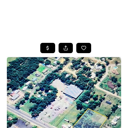
HOME
SEARCH LISTINGS
TOP AREAS
BUYING
SELLING
FINANCING
HOME VALUE
WHO WE ARE