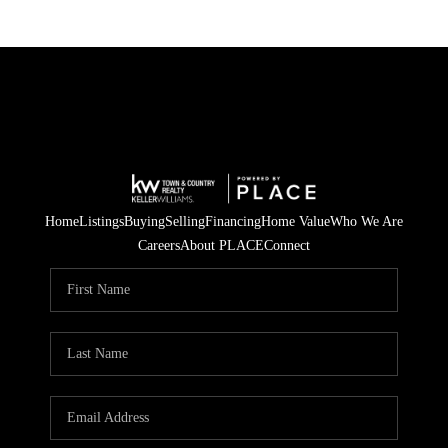
Home
Listings
Buying
Selling
Financing
Home Value
Who We Are
Careers
About PLACE
Connect