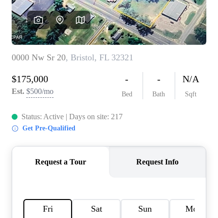
REVIEWS
CAREERS
ABOUT PLACE
CONNECT
BLOG