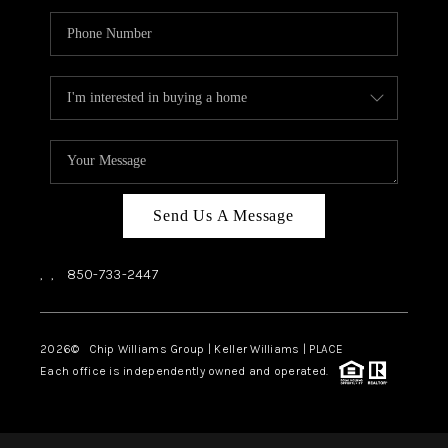
Send Us A Message
,
,
850-733-2447
2026
© Chip Williams Group | Keller Williams |
PLACE
Each office is independently owned and operated.