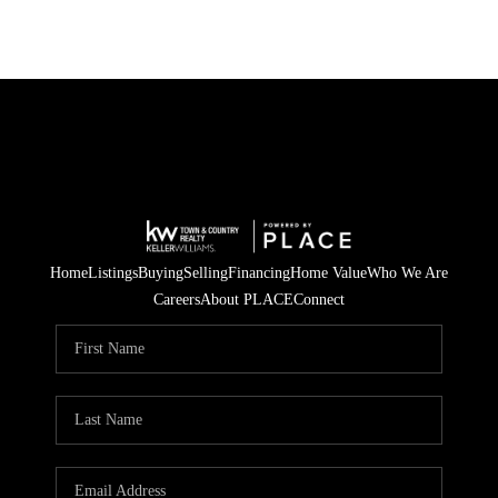
Home
Listings
Buying
Selling
Financing
Home Value
Who We Are
Careers
About PLACE
Connect