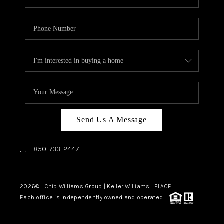
Send Us A Message
,
,
850-733-2447
2026
© Chip Williams Group | Keller Williams |
PLACE
Each office is independently owned and operated.