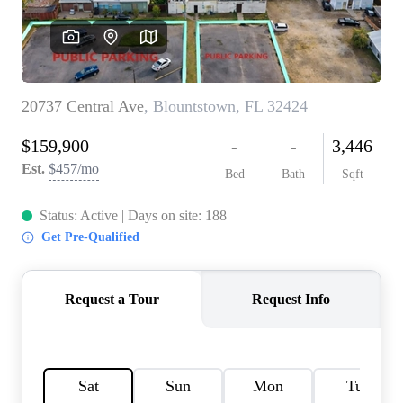
REVIEWS
CAREERS
ABOUT PLACE
CONNECT
BLOG