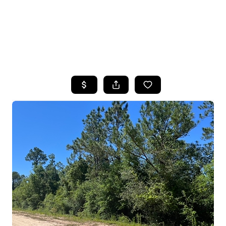
HOME
SEARCH LISTINGS
TOP AREAS
BUYING
SELLING
FINANCING
HOME VALUE
WHO WE ARE