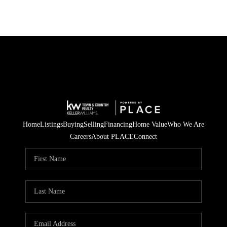
Home
Listings
Buying
Selling
Financing
Home Value
Who We Are
Careers
About PLACE
Connect