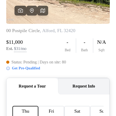
REVIEWS
CAREERS
ABOUT PLACE
CONNECT
BLOG