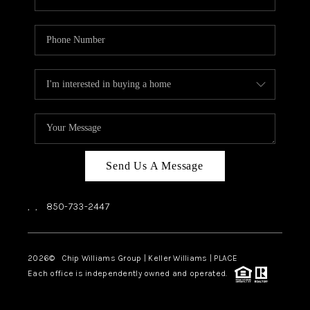
Send Us A Message
,
,
850-733-2447
2026
© Chip Williams Group | Keller Williams |
PLACE
Each office is independently owned and operated.