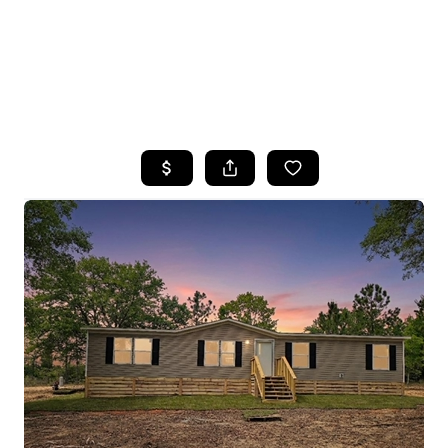
HOME
SEARCH LISTINGS
TOP AREAS
BUYING
SELLING
FINANCING
HOME VALUE
WHO WE ARE