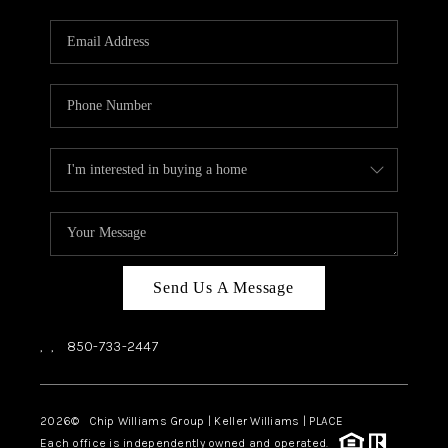
Send Us A Message
,
,
850-733-2447
2026
© Chip Williams Group | Keller Williams |
PLACE
Each office is independently owned and operated.