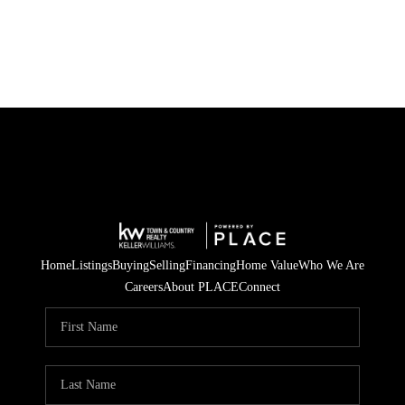
Home
Listings
Buying
Selling
Financing
Home Value
Who We Are
Careers
About PLACE
Connect