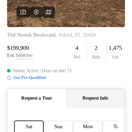
REVIEWS
CAREERS
ABOUT PLACE
CONNECT
BLOG