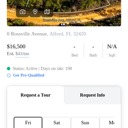
REVIEWS
CAREERS
ABOUT PLACE
CONNECT
BLOG