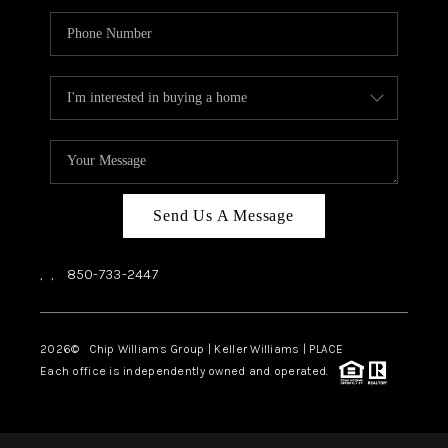
Send Us A Message
,
,
850-733-2447
2026
© Chip Williams Group | Keller Williams |
PLACE
Each office is independently owned and operated.