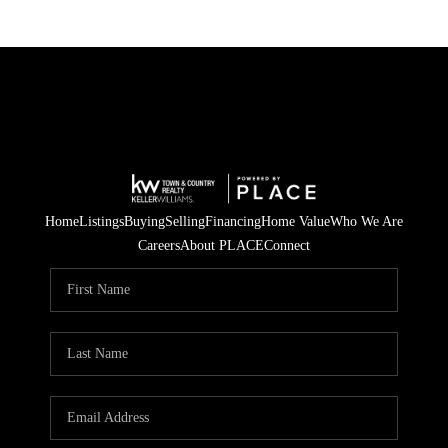
Home
Listings
Buying
Selling
Financing
Home Value
Who We Are
Careers
About PLACE
Connect