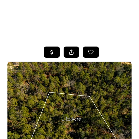
HOME
SEARCH LISTINGS
TOP AREAS
BUYING
SELLING
FINANCING
HOME VALUE
WHO WE ARE