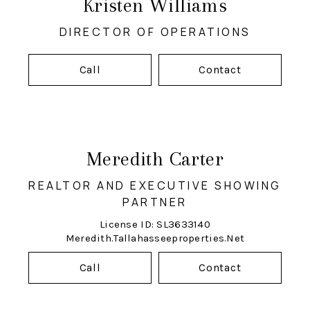
Kristen Williams
DIRECTOR OF OPERATIONS
Call
Contact
Meredith Carter
REALTOR AND EXECUTIVE SHOWING
PARTNER
License ID: SL3633140
Meredith.tallahasseeproperties.net
Call
Contact