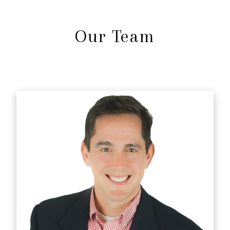
Our Team