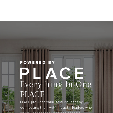
Everything In One
PLACE
PLACE provides value to our clients by
connecting them with industry leaders who