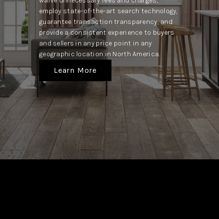
waive unnecessary fees and charges,
employ state-of-the-art search technology,
guarantee transaction transparency, and
provide a consistent experience to buyers
and sellers in any price point in any
geographic location in North America.
Learn More