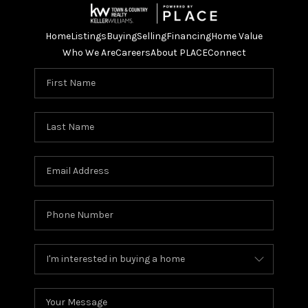
Home
Listings
Buying
Selling
Financing
Home Value
Who We Are
Careers
About PLACE
Connect