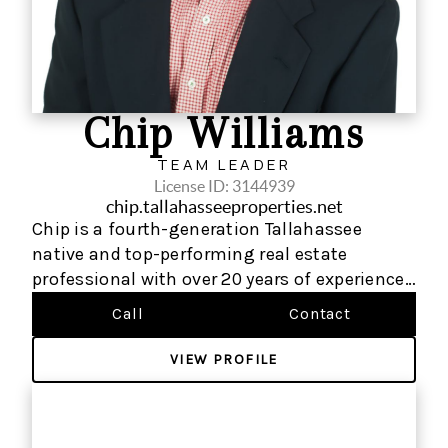
Chip Williams
TEAM LEADER
License ID: 3144939
chip.tallahasseeproperties.net
Chip is a fourth-generation Tallahassee
native and top-performing real estate
professional with over 20 years of experience
serving over 500 buyers, sellers, and investors
Call
Contact
throughout the Tallahassee, Florida market.
As a trusted local expert, he has built a
VIEW PROFILE
thriving real estate business rooted in deep
market knowledge, strong community
connections, and a commitment to