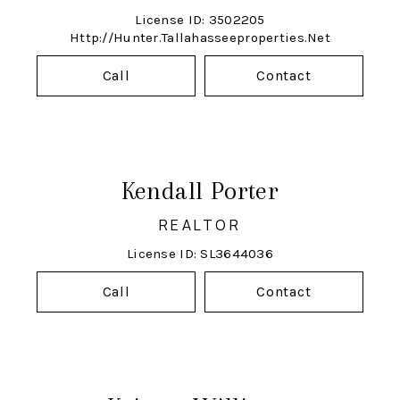
License ID: 3502205
Http://hunter.tallahasseeproperties.net
Call
Contact
Kendall Porter
REALTOR
License ID: SL3644036
Call
Contact