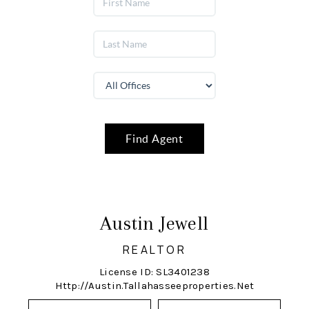
Find Agent
Austin Jewell
REALTOR
License ID: SL3401238
Http://austin.tallahasseeproperties.net