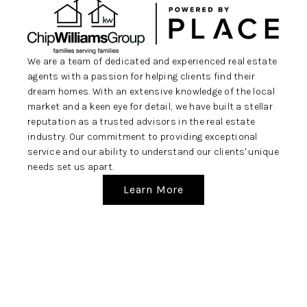
REVIEWS
CAREERS
We are a team of dedicated and experienced real estate
ABOUT PLACE
agents with a passion for helping clients find their
dream homes. With an extensive knowledge of the local
CONNECT
market and a keen eye for detail, we have built a stellar
BLOG
reputation as a trusted advisors in the real estate
industry. Our commitment to providing exceptional
service and our ability to understand our clients' unique
needs set us apart.
Learn More