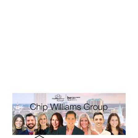
HOME
SEARCH LISTINGS
TOP AREAS
BUYING
SELLING
FINANCING
HOME VALUE
WHO WE ARE