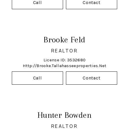
Call
Contact
Brooke Feld
REALTOR
License ID: 3532680
Http://brooke.tallahasseeproperties.net
Call
Contact
Hunter Bowden
REALTOR