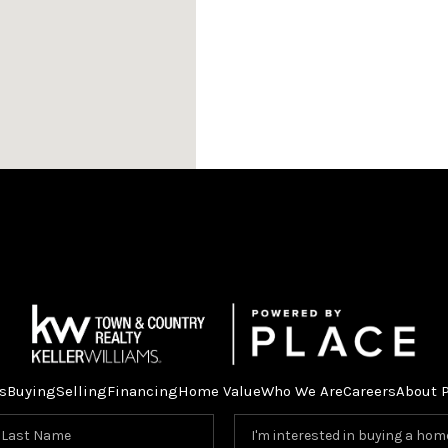
s
Buying
Selling
Financing
Home Value
Who We Are
Careers
About 