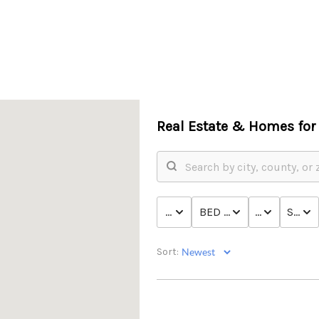
Real Estate &
Homes for 
PRICE
BED & BATH
TYPE
STATU
Sort: