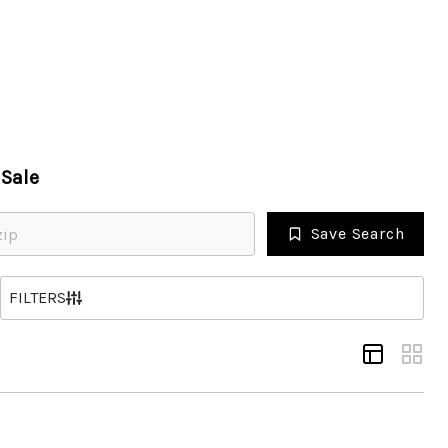
HOME
Sale
SEARCH LISTINGS
Save Search
TOP AREAS
S
FILTERS
BUYING
SELLING
FINANCING